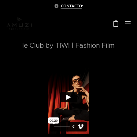
CONTACTO
:
le Club by TIWI | Fashion Film