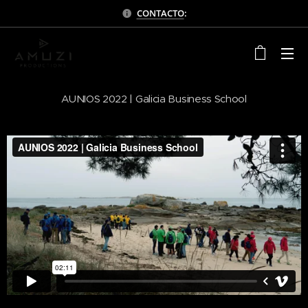
CONTACTO
:
AUNIOS 2022 | Galicia Business School